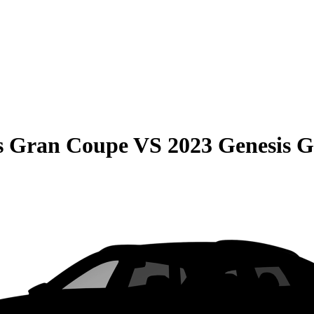
s Gran Coupe
VS
2023 Genesis 