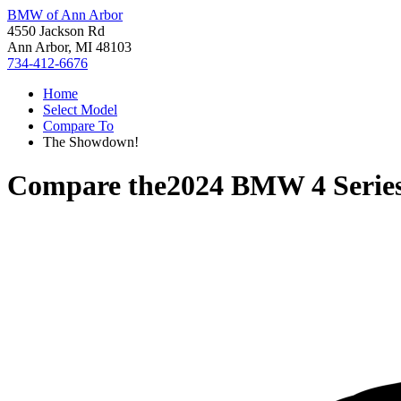
BMW of Ann Arbor
4550 Jackson Rd
Ann Arbor, MI 48103
734-412-6676
Home
Select Model
Compare To
The Showdown!
Compare the
2024 BMW 4 Serie