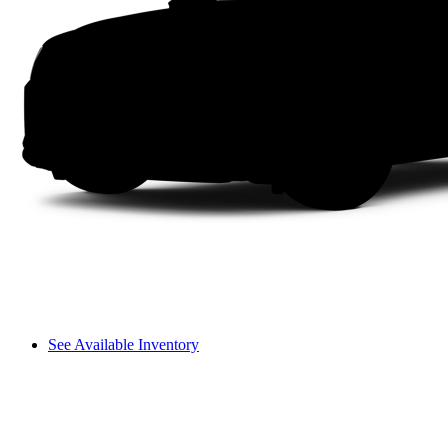
See Available Inventory