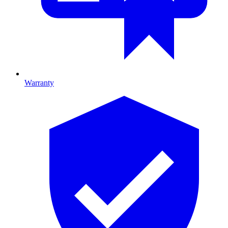
Warranty