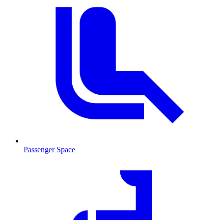
Passenger Space