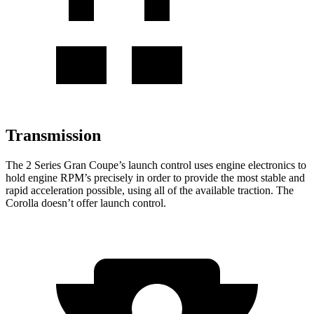
Transmission
The 2 Series Gran Coupe’s launch control uses engine electronics to
hold engine RPM’s precisely in order to provide the most stable and
rapid
acceleration possible, using all of the available traction. The
Corolla doesn’t offer launch control.