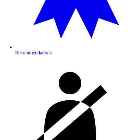
Recommendations