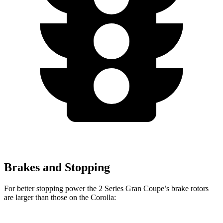
Brakes and Stopping
For better stopping power the 2 Series Gran Coupe’s brake rotors
are larger than those on the Corolla: