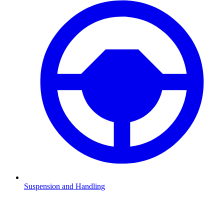
Suspension and Handling