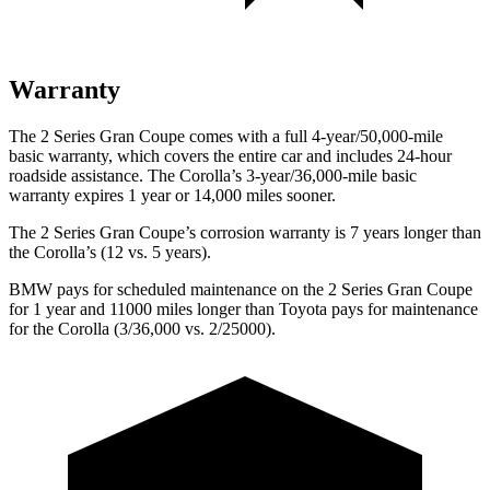
Warranty
The 2 Series Gran Coupe comes with a full 4-year/50,000-mile
basic warranty, which covers the entire car and includes 24-hour
roadside assistance. The Corolla’s 3-year/36,000-mile basic
warranty expires 1 year or 14,000 miles sooner.
The 2 Series Gran Coupe’s corrosion warranty is 7 years longer than
the Corolla’s (12 vs. 5 years).
BMW pays for scheduled maintenance on the 2 Series Gran Coupe
for 1 year and 11000 miles longer than Toyota pays for maintenance
for the Corolla (3/36,000 vs. 2/25000).