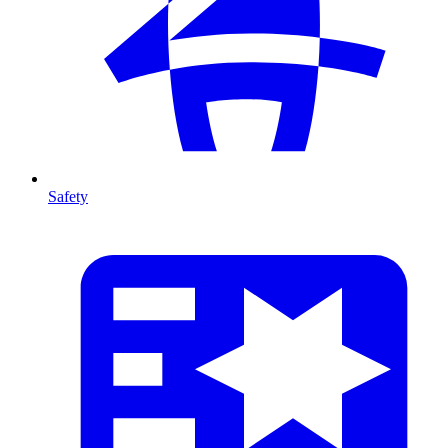
Safety