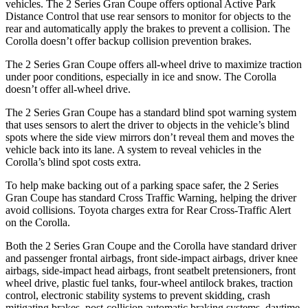
vehicles. The 2 Series Gran Coupe offers optional Active Park
Distance Control that use rear sensors to monitor for objects to the
rear and automatically apply the brakes to prevent a collision. The
Corolla doesn’t offer backup collision prevention brakes.
The 2 Series Gran Coupe offers all-wheel drive to maximize traction
under poor conditions, especially in ice and snow. The Corolla
doesn’t offer all-wheel drive.
The 2 Series Gran Coupe has a standard blind spot warning system
that uses sensors to alert the driver to objects in the vehicle’s blind
spots where the side view mirrors don’t reveal them and moves the
vehicle back into its lane. A system to reveal vehicles in the
Corolla’s blind spot costs extra.
To help make backing out of a parking space safer, the 2 Series
Gran Coupe has standard Cross Traffic Warning, helping the driver
avoid collisions. Toyota charges extra for Rear Cross-Traffic Alert
on the Corolla.
Both the 2 Series Gran Coupe and the Corolla have standard driver
and passenger frontal airbags, front side-impact airbags, driver knee
airbags, side-impact head airbags, front seatbelt pretensioners, front
wheel drive, plastic fuel tanks, four-wheel antilock brakes, traction
control, electronic stability systems to prevent skidding, crash
mitigating brakes, post-collision automatic braking systems, daytime