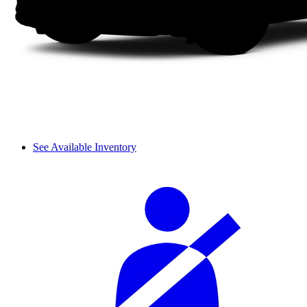
See Available Inventory