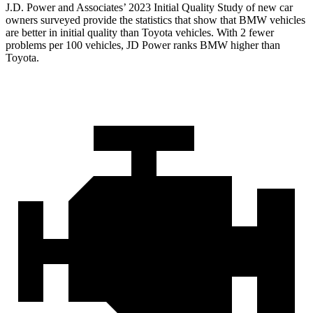
J.D. Power and Associates’ 2023 Initial Quality Study of new car
owners surveyed provide the statistics that show that BMW vehicles
are better in initial quality than Toyota vehicles. With 2 fewer
problems per 100 vehicles, JD Power ranks BMW higher than
Toyota.