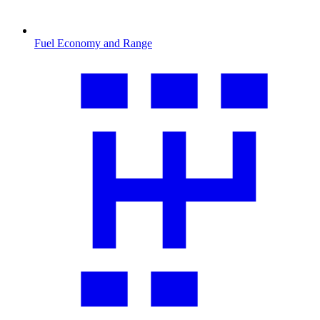
Fuel Economy and Range