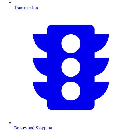
Transmission
Brakes and Stopping