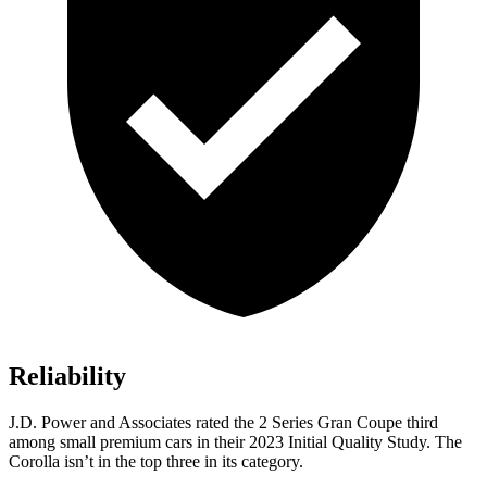
Reliability
J.D. Power and Associates rated the 2 Series Gran Coupe third
among small premium cars in their 2023 Initial Quality Study. The
Corolla isn’t in the top three in its category.