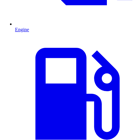
Engine