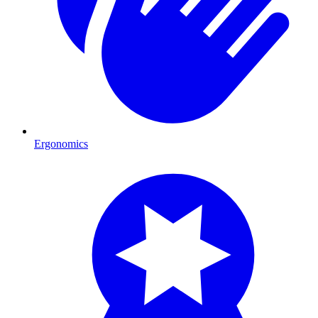
Ergonomics