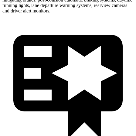
running lights, lane departure warning systems, rearview cameras
and
driver alert monitors.