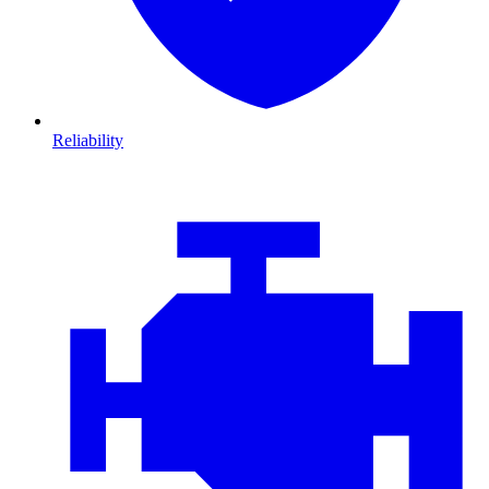
Reliability