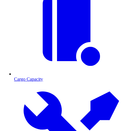
Cargo Capacity