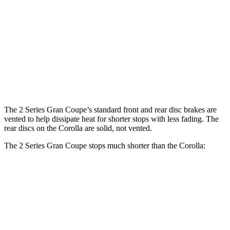
2 Series Gran
M235i xDrive Gran
Corolla
Coupe
Coupe
Front
10.8
13 inches
14.2 inches
Rotors
inches
Rear
10.2
11.8 inches
13 inches
Rotors
inches
The 2 Series Gran Coupe’s standard front and rear disc brakes are
vented to help dissipate heat for shorter stops with less fading. The
rear discs on the Corolla are solid, not vented.
The 2 Series Gran Coupe stops much shorter than the Corolla:
2 Series Gran Coupe
Corolla
70 to 0 MPH
156 feet
179 feet
Car and Driver
60 to 0 MPH
108 feet
128 feet
Motor Trend