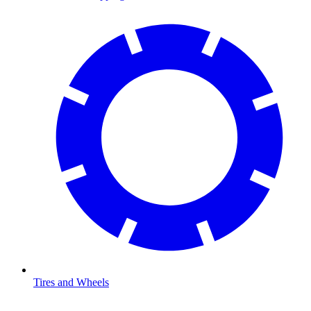
Tires and Wheels