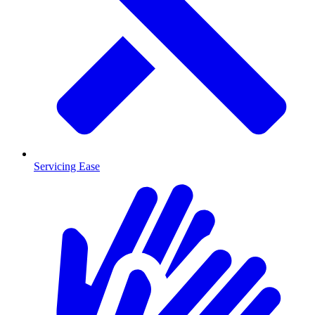
Servicing Ease