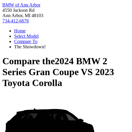
BMW of Ann Arbor
4550 Jackson Rd
Ann Arbor, MI 48103
734-412-6676
Home
Select Model
Compare To
The Showdown!
Compare the
2024 BMW 2
Series Gran Coupe
VS
2023
Toyota Corolla