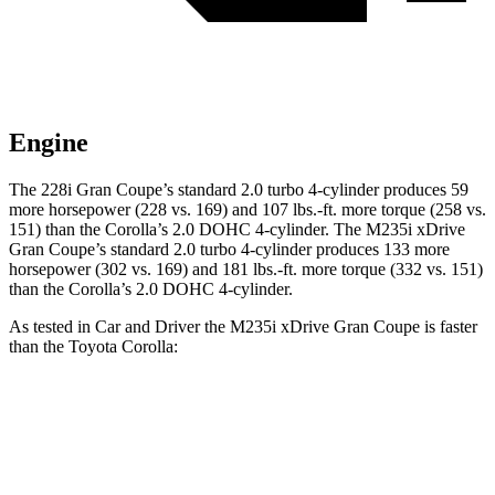
Engine
The 228i Gran Coupe’s
standard 2.0 turbo 4-cylinder produces 59
more horsepower (228 vs. 169) and
107 lbs.-ft.
more torque (258 vs.
151) than the Corolla’s 2.0 DOHC 4-cylinder. The M235i xDrive
Gran Coupe’s standard 2.0 turbo 4-cylinder produces 133 more
horsepower (302 vs. 169) and
181 lbs.-ft.
more torque (332 vs. 151)
than the Corolla’s 2.0 DOHC 4-cylinder.
As tested in
Car and Driver
the M235i xDrive Gran Coupe is faster
than the Toyota Corolla:
2 Series Gran Coupe
Corolla
Zero to 60 MPH
4.2 sec
8.2 sec