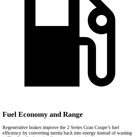
Fuel Economy and Range
Regenerative brakes improve the 2 Series Gran Coupe’s fuel
efficiency by converting inertia back into energy instead of wasting