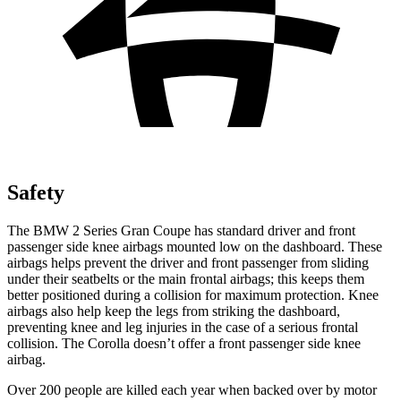
Safety
The BMW 2 Series Gran Coupe has standard driver and front
passenger side knee airbags mounted low on the dashboard. These
airbags helps prevent the driver and front passenger from sliding
under their seatbelts or the main frontal airbags; this keeps them
better positioned during a collision for maximum protection. Knee
airbags also help keep the legs from striking the dashboard,
preventing knee and leg injuries in the case of a serious frontal
collision. The Corolla doesn’t offer a front passenger side knee
airbag.
Over 200 people are killed each year when backed over by motor