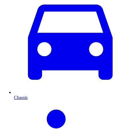
Chassis