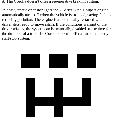
it. The Corolla doesn’t offer a regenerative braking system.
In heavy traffic or at stoplights the 2 Series Gran Coupe’s engine
automatically turns off when the vehicle is stopped, saving fuel and
reducing pollution. The engine is automatically restarted when the
driver gets ready to move again. If the conditions warrant or the
driver wishes, the system can be manually disabled at any time for
the duration of a trip. The Corolla doesn’t offer an automatic engine
start/stop system.