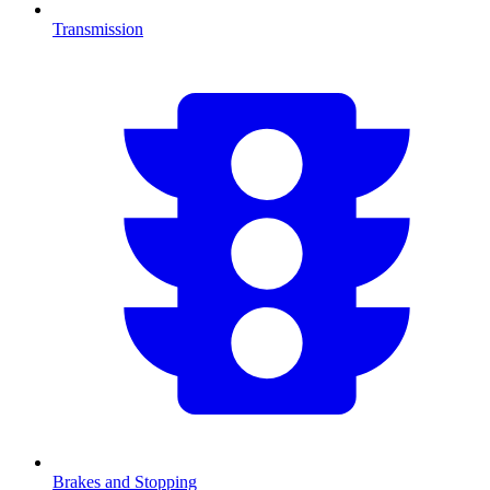
Transmission
Brakes and Stopping