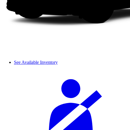
See Available Inventory