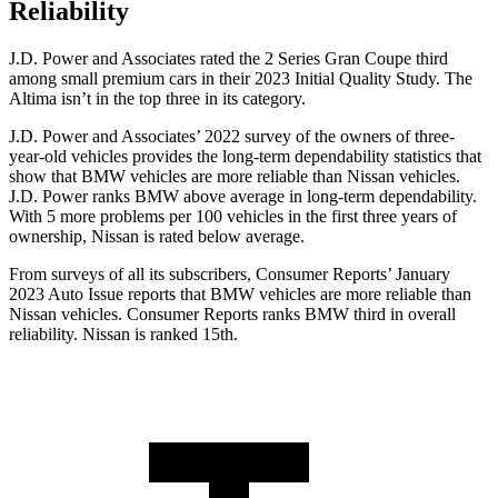
Reliability
J.D. Power and Associates rated the 2 Series Gran Coupe third
among small premium cars in their 2023 Initial Quality Study. The
Altima isn’t in the top three in its category.
J.D. Power and Associates’ 2022 survey of the owners of three-
year-old vehicles provides the long-term dependability statistics that
show that BMW vehicles are more reliable than Nissan vehicles.
J.D. Power ranks BMW above average in long-term dependability.
With 5 more problems per 100 vehicles in the first three years of
ownership, Nissan is rated below average.
From surveys of all its subscribers,
Consumer Reports
’ January
2023 Auto Issue reports
that BMW vehicles
are more reliable than
Nissan vehicles.
Consumer Reports
ranks BMW third in overall
reliability. Nissan is ranked 15th.