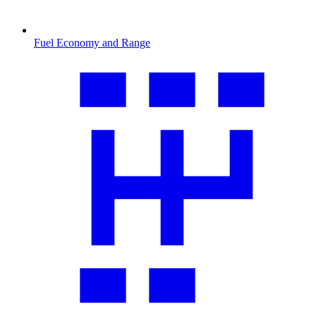
Fuel Economy and Range