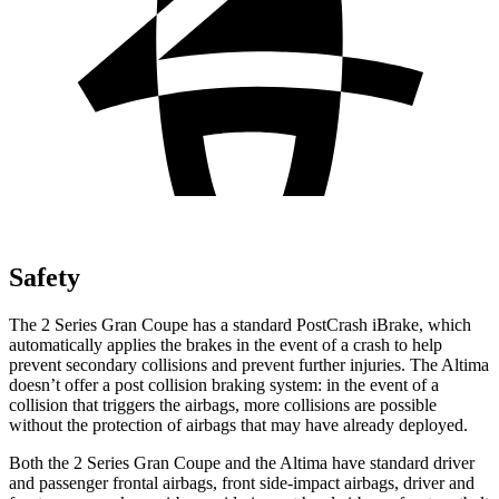
Safety
The 2 Series Gran Coupe has a standard PostCrash iBrake, which
automatically applies the brakes in the event of a crash to
help
prevent secondary collisions and prevent further injuries. The Altima
doesn’t offer a post collision braking system: in the
event of a
collision that triggers the airbags, more collisions are possible
without the protection of airbags that may have already deployed.
Both the 2 Series Gran Coupe and the Altima have standard driver
and passenger frontal airbags, front side-impact airbags, driver and