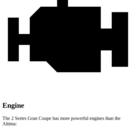
Engine
The 2 Series Gran Coupe has more powerful engines than the
Altima: