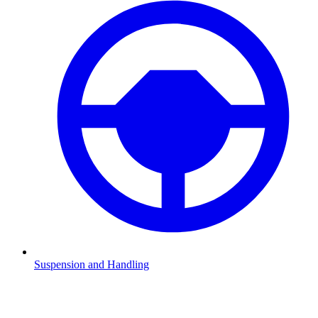
Suspension and Handling