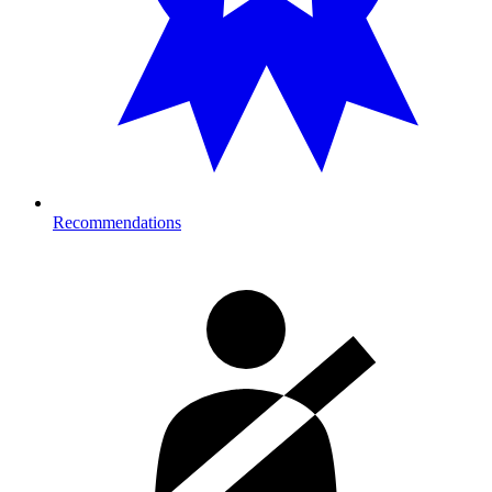
Recommendations