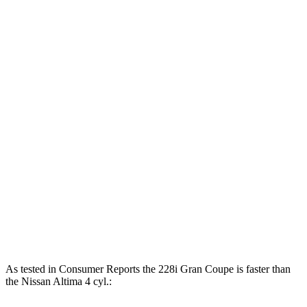
Horsepower
Torque
258 lbs.-
228i Gran Coupe 2.0 turbo 4-cylinder
228 HP
ft.
M235i xDrive Gran Coupe 2.0 turbo 4-
332 lbs.-
302 HP
cylinder
ft.
178 lbs.-
Altima AWD 2.5 DOHC 4-cylinder
182 HP
ft.
180 lbs.-
Altima 2.5 DOHC 4-cylinder
188 HP
ft.
273 lbs.-
Altima SR 2.0 turbo 4-cylinder
248 HP
ft.
As tested in
Consumer Reports
the 2
28i Gran Coupe is faster than
the Nissan Altima 4 cyl.: