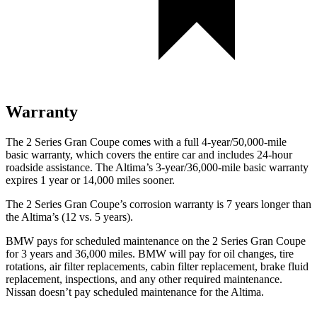
Warranty
The 2 Series Gran Coupe comes with a full 4-year/50,000-mile
basic warranty, which covers the entire car and includes 24-hour
roadside assistance. The Altima’s 3-year/36,000-mile basic warranty
expires 1 year or 14,000 miles sooner.
The 2 Series Gran Coupe’s corrosion warranty is 7 years longer than
the Altima’s (12 vs. 5 years).
BMW pays for scheduled maintenance on the 2 Series Gran Coupe
for 3 years and 36,000 miles. BMW will pay for oil
changes,
tire
rotations, air filter replacements, cabin filter replacement, brake fluid
replacement, inspections, and any other required maintenance.
Nissan doesn’t pay scheduled maintenance for the Altima.