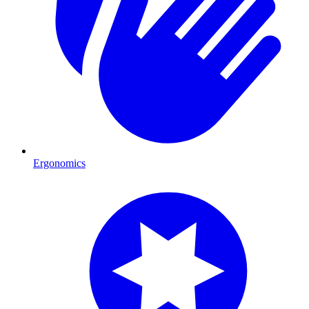
Ergonomics