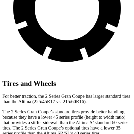
Tires and Wheels
For better traction, the 2 Series Gran Coupe has larger standard tires
than the Altima (225/45R17 vs. 215/60R16).
The 2 Series Gran Coupe’s standard tires provide better handling
because they have a lower 45 series profile (height to width ratio)
that provides a stiffer sidewall than the Altima S’ standard 60 series
tires. The 2 Series Gran Coupe’s optional tires have a lower 35
series profile than the Altima SR/SL’s 40 series tires.