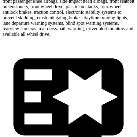
front passenger knee airbags, side-impact head airbags, front seatbelt
pretensioners, front wheel drive, plastic fuel tanks, four-wheel
antilock brakes, traction control, electronic stability systems to
prevent skidding, crash mitigating brakes, daytime running lights,
lane departure warning systems, blind spot warning systems,
rearview cameras, rear cross-path warning, driver alert monitors and
available all wheel drive.