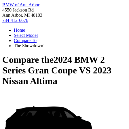
BMW of Ann Arbor
4550 Jackson Rd
Ann Arbor, MI 48103
734-412-6676
Home
Select Model
Compare To
The Showdown!
Compare the
2024 BMW 2
Series Gran Coupe
VS
2023
Nissan Altima