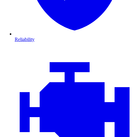
Reliability