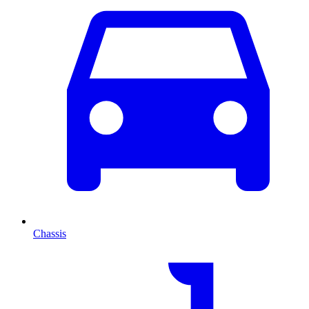
Chassis