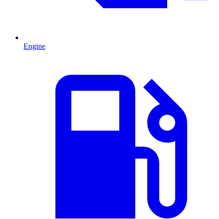
Engine