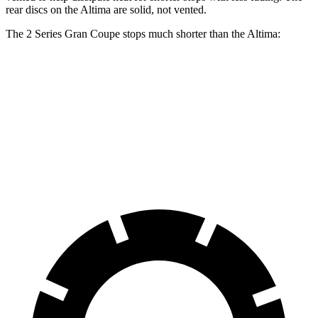
rear discs on the Altima are solid, not vented.
The 2 Series Gran Coupe stops much shorter than the Altima:
2 Series Gran Coupe
Altima
70 to 0 MPH
156 feet
176 feet
Car and Driver
60 to 0 MPH
108 feet
119 feet
Motor Trend