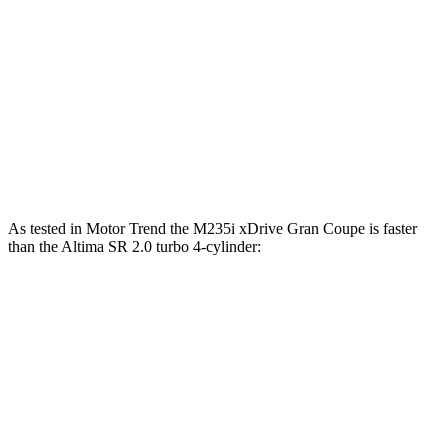
2 Series Gran Coupe
Altima
Zero to 60 MPH
7.2 sec
7.6 sec
Quarter Mile
15.6 sec
15.9 sec
Speed in 1/4 Mile
96 MPH
92 MPH
As tested in
Motor Trend
the M235i xDrive Gran Coupe is faster
than the Altima SR 2.0 turbo 4-cylinder:
2 Series Gran Coupe
Altima
Zero to 60 MPH
4.8 sec
6.1 sec
Quarter Mile
13.5 sec
14.6 sec
Speed in 1/4 Mile
102.3 MPH
97.4 MPH