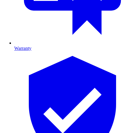
Warranty