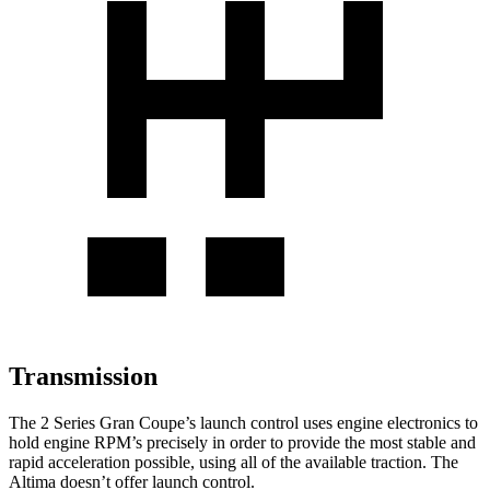
Transmission
The 2 Series Gran Coupe’s launch control uses engine electronics to
hold engine RPM’s precisely in order to provide the most stable and
rapid acceleration possible, using all of the available traction. The
Altima doesn’t offer launch control.