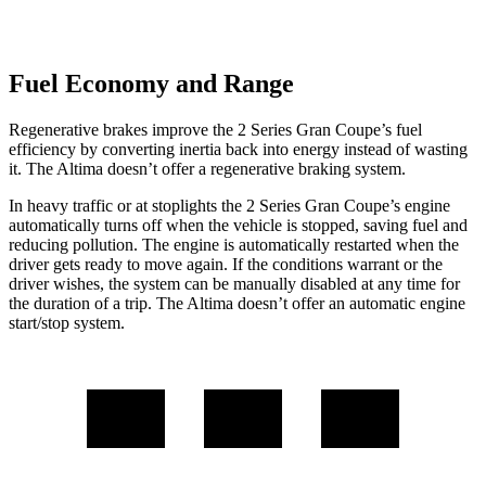
Fuel Economy and Range
Regenerative brakes improve the 2 Series Gran Coupe’s fuel
efficiency
by converting inertia back into energy instead of wasting
it. The Altima doesn’t offer a regenerative braking system.
In heavy traffic or at stoplights the 2 Series Gran Coupe’s engine
automatically turns off when the vehicle is stopped, saving fuel and
reducing pollution. The engine is automatically restarted when the
driver gets ready to move again. If the conditions warrant or the
driver wishes, the system can be manually disabled at any time for
the duration of a trip. The Altima doesn’t offer an automatic engine
start/stop system.