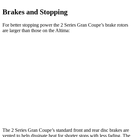
Brakes and Stopping
For better stopping power the 2 Series Gran Coupe’s brake rotors
are larger than those on the Altima:
2 Series Gran
M235i xDrive Gran
Altima
Coupe
Coupe
11.65
Front Rotors
13 inches
14.2 inches
inches
11.02
Rear Rotors
11.8 inches
13 inches
inches
Opt Rear
11.5
Rotors
inches
The 2 Series Gran Coupe’s standard front and rear disc brakes are
vented to help dissipate heat for shorter stops with less fading. The