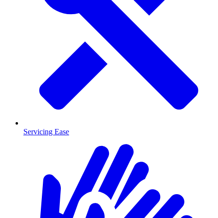
Servicing Ease