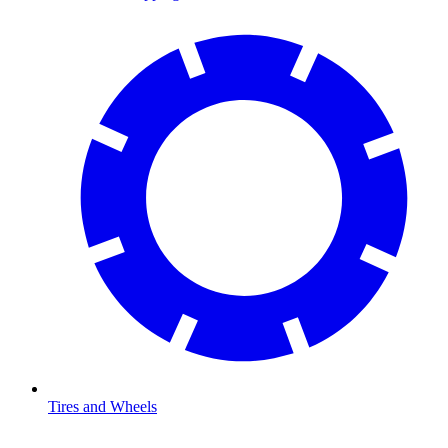
Tires and Wheels