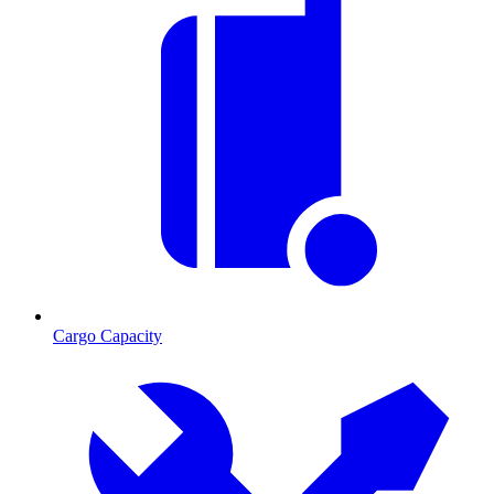
Cargo Capacity