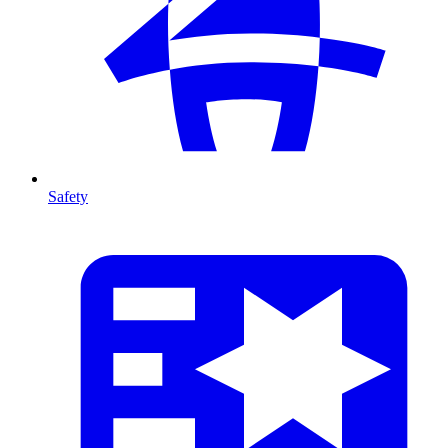
Safety