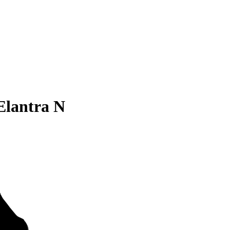
Elantra N