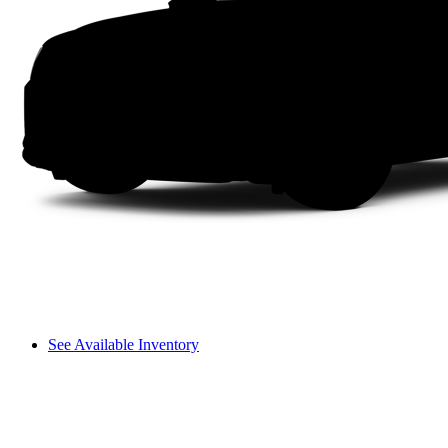
See Available Inventory