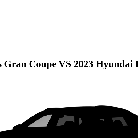
s Gran Coupe
VS
2023 Hyundai 