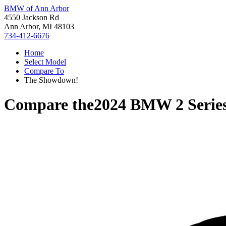
BMW of Ann Arbor
4550 Jackson Rd
Ann Arbor, MI 48103
734-412-6676
Home
Select Model
Compare To
The Showdown!
Compare the
2024 BMW 2 Serie