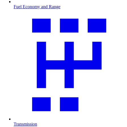
Fuel Economy and Range
Transmission