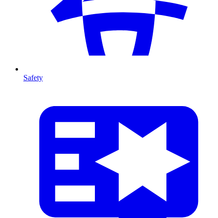
Safety