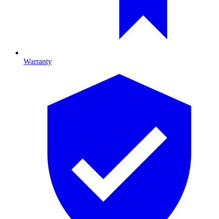
Warranty