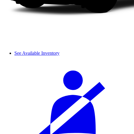
See Available Inventory