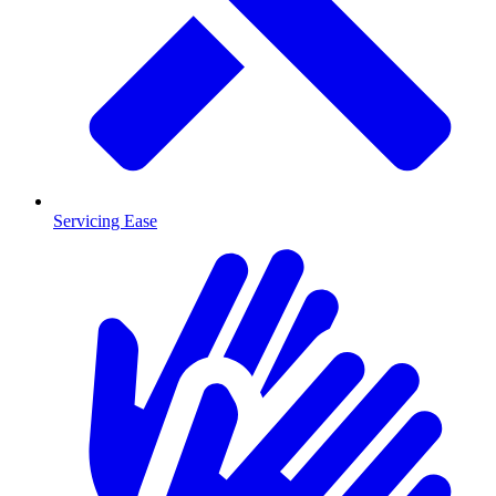
Servicing Ease