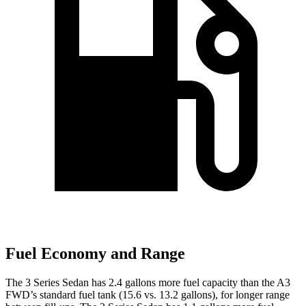
Fuel Economy and Range
The 3 Series Sedan has 2.4 gallons more fuel capacity than the A3
FWD’s standard fuel tank (15.6 vs. 13.2 gallons), for longer range