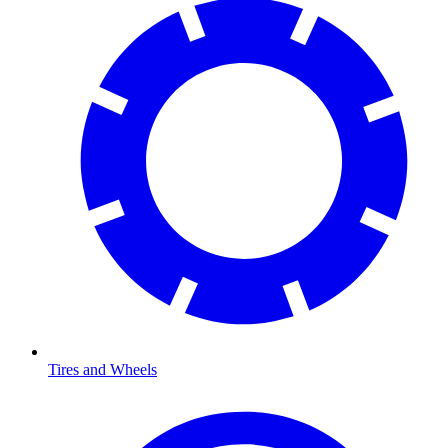
Tires and Wheels