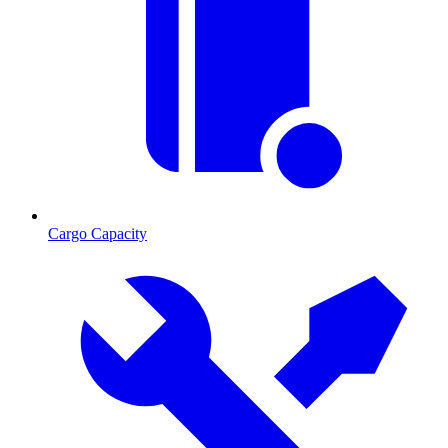
Cargo Capacity