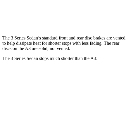
Front Rotors
13 inches
13.7 inches
12 inches
Rear Rotors
13 inches
13.6 inches
10.7 inches
The 3 Series Sedan’s standard front and rear disc brakes are vented
to help dissipate heat for shorter stops with less fading. The rear
discs on the A3 are solid, not vented.
The 3 Series Sedan stops much shorter than the A3:
3 Series Sedan
A3
70 to 0 MPH
151 feet
181 feet
Car and Driver
60 to 0 MPH
103 feet
119 feet
Motor Trend