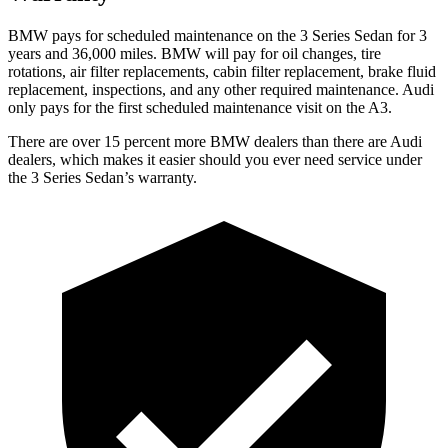
BMW pays for scheduled maintenance on the 3 Series Sedan for 3
years and 36,000 miles. BMW will pay for oil
changes,
tire
rotations, air filter replacements, cabin filter replacement, brake fluid
replacement, inspections, and any other required maintenance. Audi
only pays for the first scheduled maintenance visit on the A3.
There are over 15 percent more BMW dealers than there are Audi
dealers, which makes it easier
should you ever need service under
the 3 Series Sedan’s warranty.