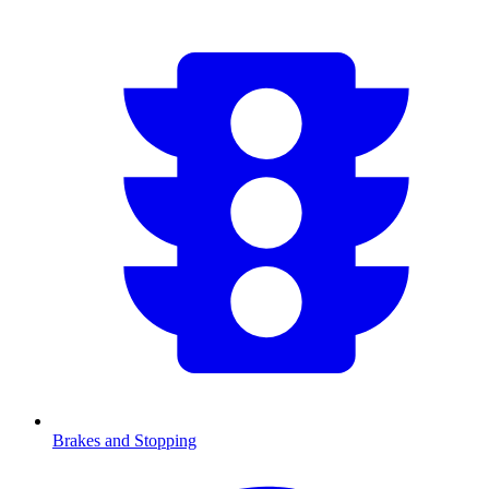
Brakes and Stopping