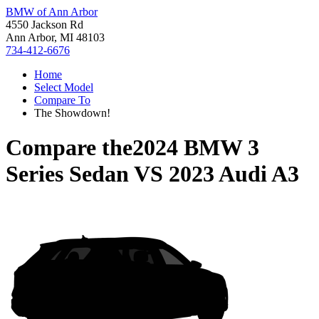
BMW of Ann Arbor
4550 Jackson Rd
Ann Arbor, MI 48103
734-412-6676
Home
Select Model
Compare To
The Showdown!
Compare the
2024 BMW 3
Series Sedan
VS
2023 Audi A3