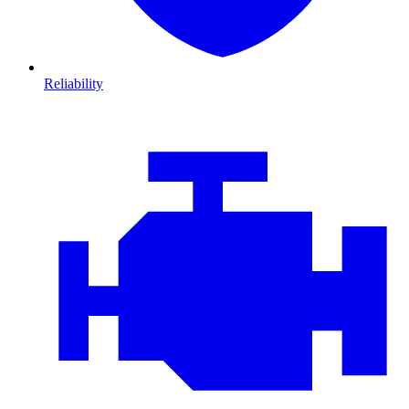
Reliability