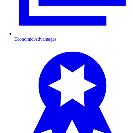
Economic Advantages