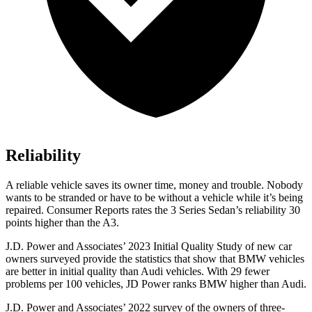
Reliability
A reliable vehicle saves its owner time, money and trouble. Nobody
wants to be stranded or have to be without a vehicle while it’s being
repaired.
Consumer Reports
rates the 3 Series Sedan’s reliability 30
points higher than the A3.
J.D. Power and Associates’ 2023 Initial Quality Study of new car
owners surveyed provide the statistics that show that BMW vehicles
are better in initial quality than Audi vehicles. With 29 fewer
problems per 100 vehicles, JD Power ranks BMW higher than Audi.
J.D. Power and Associates’ 2022 survey of the owners of three-