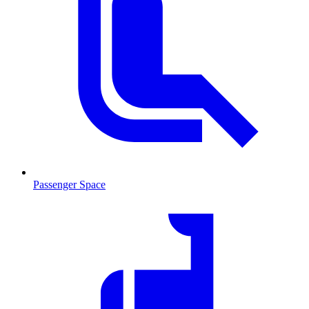
Passenger Space