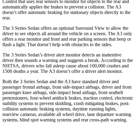
Control that uses rear sensors to monitor for objects to the rear and
automatically applies the brakes to prevent a collision. The A3
doesn’t offer automatic braking for
stationary objects directly to the
rear.
The 3 Series Sedan offers an optional Surround View to allow the
driver to see objects all around the vehicle on a screen. The A3 only
offers a rear monitor and front and rear parking sensors that beep or
flash a light. That doesn’t help with obstacles to the sides.
The 3 Series Sedan’s
driver alert
monitor detects an inattentive
driver then sounds a warning and suggests a break. According to the
NHTSA, drivers who fall asleep cause about 100,000 crashes and
1500
deaths a year. The A3 doesn’t offer a driver alert monitor.
Both the 3 Series Sedan and the A3 have standard driver and
passenger frontal airbags, front side-impact airbags, driver and front
passenger knee airbags, side-impact head airbags, front seatbelt
pretensioners, four-wheel antilock brakes, traction control, electronic
stability systems to prevent skidding, crash mitigating brakes, post-
collision automatic braking systems, daytime running lights,
rearview cameras, available all wheel drive, lane departure warning
systems, blind spot warning systems and rear cross-path warning.