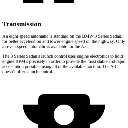
Transmission
An eight-speed automatic is standard on the BMW 3 Series Sedan,
for better acceleration and lower engine speed on the highway. Only
a seven-speed automatic is available for the A3.
The 3 Series Sedan’s launch control uses engine electronics to hold
engine RPM’s precisely in order to provide the most stable and rapid
acceleration possible, using all of the available traction. The A3
doesn’t offer launch control.