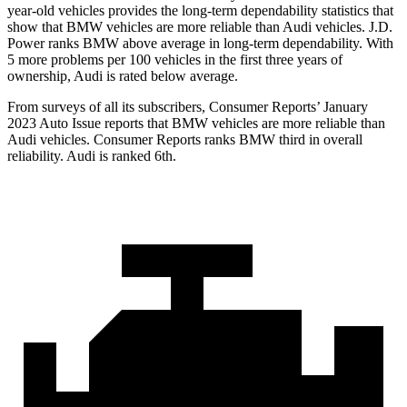
year-old vehicles provides the long-term dependability statistics that
show that BMW vehicles are more reliable than Audi vehicles. J.D.
Power ranks BMW above average in long-term dependability. With
5 more problems per 100 vehicles in the first three years of
ownership, Audi is rated below average.
From surveys of all its subscribers,
Consumer Reports
’ January
2023 Auto Issue report
s
that BMW vehicles
are more reliable than
Audi vehicles.
Consumer Reports
ranks BMW third in overall
reliability. Audi is ranked 6th.