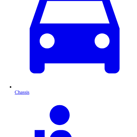
Chassis