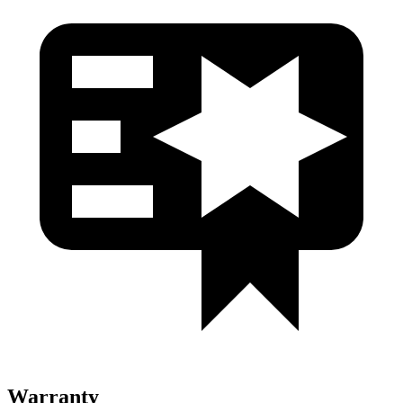
Warranty