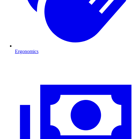
Ergonomics