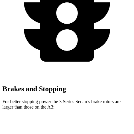
Brakes and Stopping
For better stopping power the 3 Series Sedan’s brake rotors are
larger than those on the A3:
330i
M340i
A3