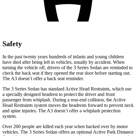
Safety
In the past twenty years hundreds of infants and young children
have died after being left in vehicles, usually by accident. When
turning the vehicle off, drivers of the 3 Series Sedan are reminded to
check the back seat if they opened the rear door before starting out.
The A3 doesn’t offer a back seat reminder.
The 3 Series Sedan has standard Active Head Restraints, which use
a specially designed headrest to protect the driver and
front
passenger from whiplash. During a rear-end collision, the Active
Head Restraints system moves the headrests forward to prevent neck
and spine injuries. The A3 doesn’t offer a whiplash protection
system.
Over 200 people are killed each year when backed over by motor
vehicles. The 3 Series Sedan offers an optional Active Park Distance