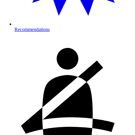
Recommendations