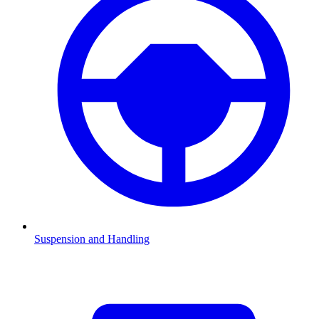
Suspension and Handling