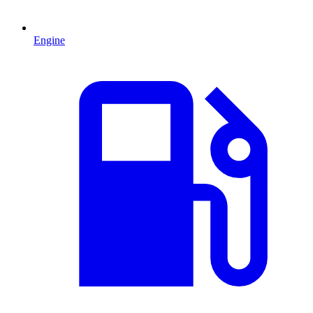
Engine