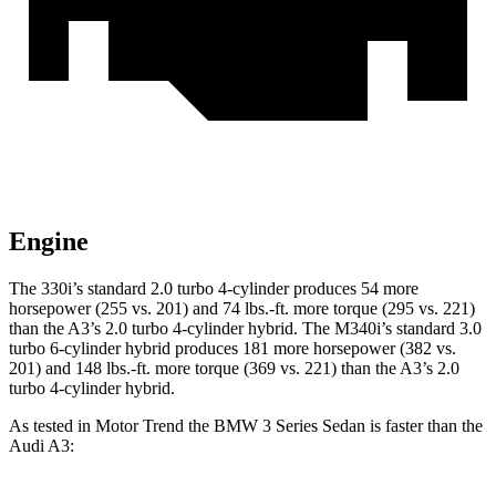
Engine
The 330i’s standard 2.0 turbo 4-cylinder produces 54 more
horsepower (255 vs. 201) and
74 lbs.-ft.
more torque (295 vs. 221)
than the A3’s 2.0 turbo 4-cylinder hybrid. The M340i’s standard 3.0
turbo 6-cylinder hybrid produces 181 more horsepower (382 vs.
201) and
148 lbs.-ft.
more torque (369 vs. 221) than the A3’s 2.0
turbo 4-cylinder hybrid.
As tested in
Motor Trend
the BMW 3 Series Sedan is faster than the
Audi A3: