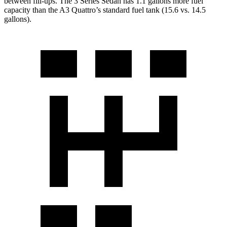
between fill-ups. The 3 Series Sedan has 1.1
gallons more fuel
capacity than the A3 Quattro’s standard fuel tank (15.6 vs. 14.5
gallons).