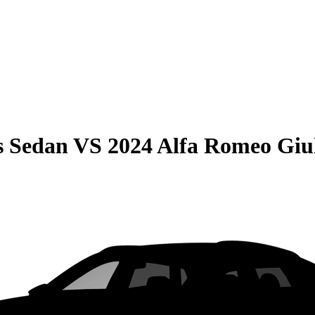
s Sedan
VS
2024 Alfa Romeo Giu