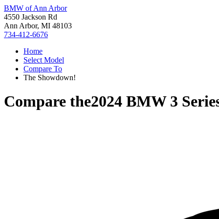
BMW of Ann Arbor
4550 Jackson Rd
Ann Arbor, MI 48103
734-412-6676
Home
Select Model
Compare To
The Showdown!
Compare the
2024 BMW 3 Serie