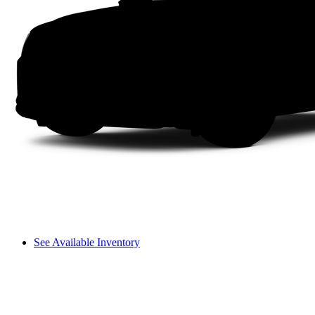
See Available Inventory