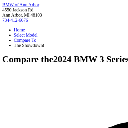
BMW of Ann Arbor
4550 Jackson Rd
Ann Arbor, MI 48103
734-412-6676
Home
Select Model
Compare To
The Showdown!
Compare the
2024 BMW 3 Serie