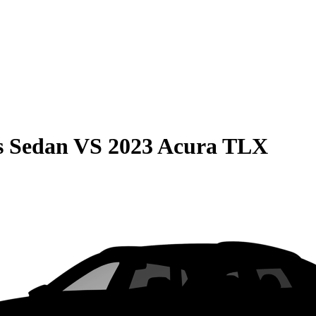
s Sedan
VS
2023 Acura TLX