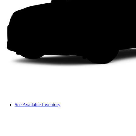
See Available Inventory