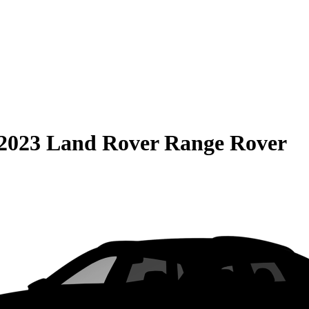
2023 Land Rover Range Rover