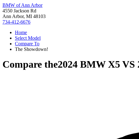
BMW of Ann Arbor
4550 Jackson Rd
Ann Arbor, MI 48103
734-412-6676
Home
Select Model
Compare To
The Showdown!
Compare the
2024 BMW X5
VS