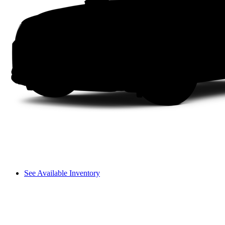
See Available Inventory