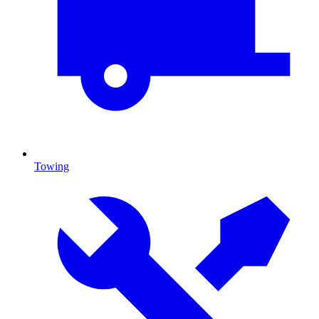
Towing