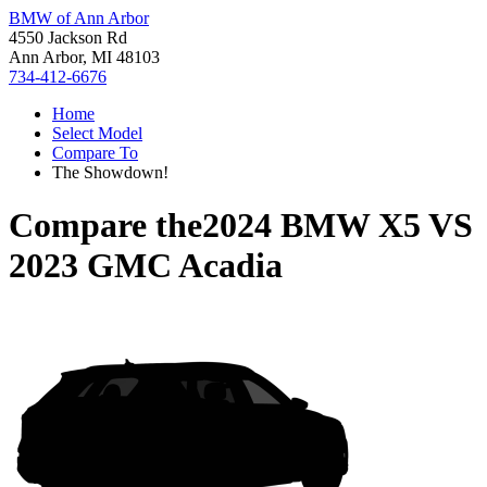
BMW of Ann Arbor
4550 Jackson Rd
Ann Arbor, MI 48103
734-412-6676
Home
Select Model
Compare To
The Showdown!
Compare the
2024 BMW X5
VS
2023 GMC Acadia