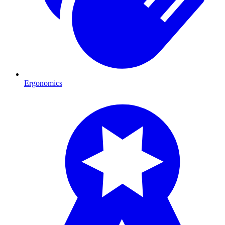
Ergonomics