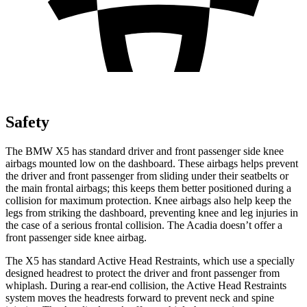
Safety
The BMW X5 has standard driver and front passenger side knee
airbags mounted low on the dashboard. These airbags helps prevent
the driver and front passenger from sliding under their seatbelts or
the main frontal airbags; this keeps them better positioned during a
collision for maximum protection. Knee airbags also help keep
the
legs from striking the dashboard, preventing knee and leg injuries in
the case of a serious frontal collision. The
Acadia
doesn’t offer a
front passenger side knee airbag.
The X5 has standard Active Head Restraints, which use a specially
designed headrest to protect the driver and front passenger from
whiplash. During a rear-end collision, the Active Head Restraints
system moves the headrests forward to prevent neck and spine