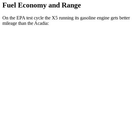
Fuel Economy and Range
On the EPA test cycle the X5 running its gasoline engine gets better
mileage than the
Acadia:
MPG
X5
RWD
3.0 turbo 6-cyl. Hybrid
23 city/27 hwy
AWD
3.0 turbo 6-cyl. Hybrid
23 city/27 hwy
Acadia
FWD
3.6 DOHC V6
19 city/27 hwy
AWD
3.6 DOHC V6
19 city/26 hwy