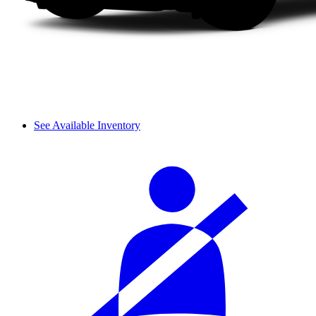
See Available Inventory