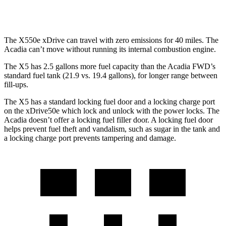
2.0 turbo 4-cyl.
22 city/27 hwy
The X550e xDrive can travel with zero emissions for 40 miles. The
Acadia
can’t move without running its internal combustion engine.
The X5 has 2.5 gallons more fuel capacity than the
Acadia
FWD’s
standard fuel tank (21.9 vs. 19.4 gallons), for longer range between
fill-ups.
The X5 has a standard locking fuel door and a loc
king charge port
on the
xDrive50e which
lock and unlock with the power locks. The
Acadia
doesn’t offer a locking fuel filler door. A locking fuel door
helps prevent fuel theft and vandalism, such as sugar in the tank and
a locking charge port prevents tampering and damage.