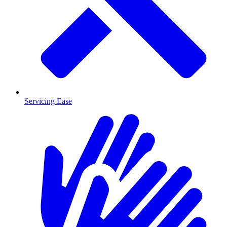
Servicing Ease