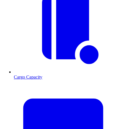
Cargo Capacity