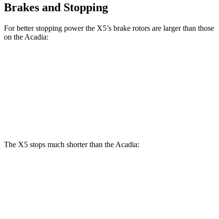
Brakes and Stopping
For better stopping power the X5’s brake rotors are larger than those
on the
Acadia:
X5
X5 M Sport
Acadia
Front Rotors
13.7 inches
15.6 inches
12.6 inches
Rear Rotors
13.6 inches
14.6 inches
12.4 inches
The X5 stops much shorter than the
Acadia:
X5
Acadia
70 to 0 MPH
157 feet
173 feet
Car and Driver