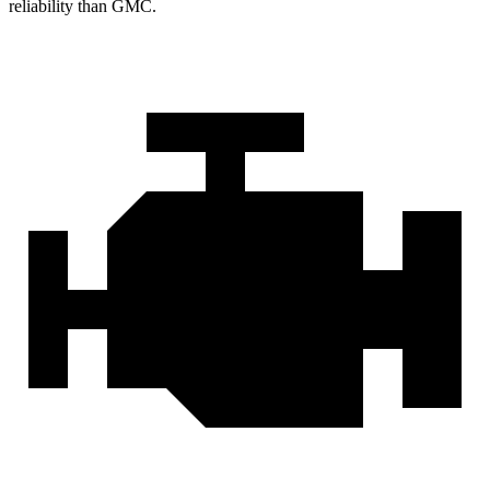
reliability than GMC.