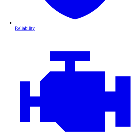
Reliability