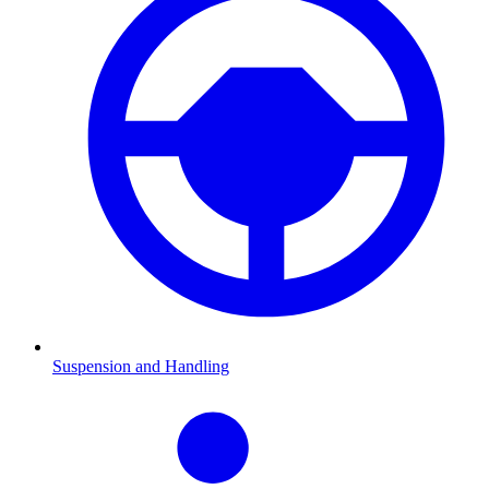
Suspension and Handling