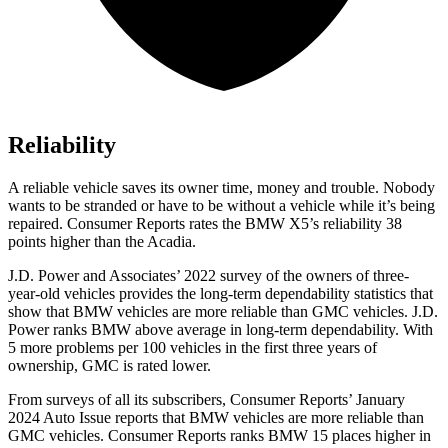
Reliability
A reliable vehicle saves its owner time, money and trouble. Nobody
wants to be stranded or have to be without a vehicle while it’s being
repaired.
Consumer Reports
rates the BMW X5’s reliability 38
points higher than the
Acadia.
J.D. Power and Associates’ 2022 survey of the owners of three-
year-old vehicles provides the long-term dependability statistics that
show that BMW vehicles are more reliable than GMC vehicles. J.D.
Power ranks BMW above average in long-term dependability. With
5 more problems per 100 vehicles in the first three years of
ownership, GMC is rated lower.
From surveys of all its subscribers,
Consumer Reports
’ January
2024 Auto Issue reports
that BMW vehicles
are more reliable than
GMC vehicles.
Consumer Reports
ranks BMW 15 places higher in