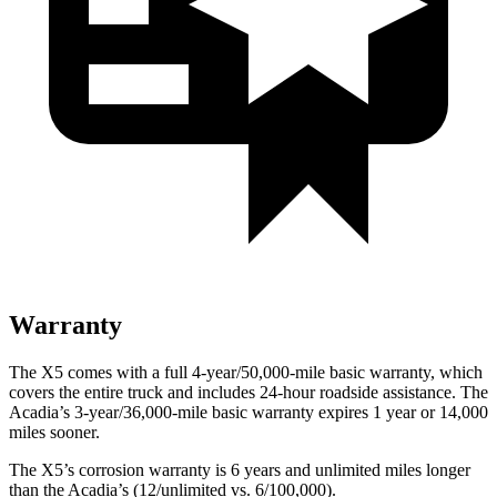
Warranty
The X5 comes with a full 4-year/50,000-mile basic warranty, which
covers the entire truck and includes 24-hour roadside assistance. The
Acadia’s 3-year/36,000-mile basic warranty expires 1 year or 14,000
miles sooner.
The X5’s corrosion warranty is 6 years and unlimited miles longer
than the
Acadia’s (12/unlimited vs. 6/100,000).