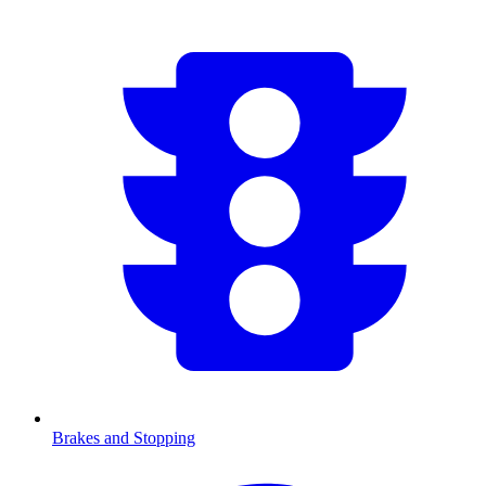
Brakes and Stopping