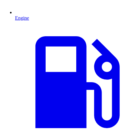
Engine