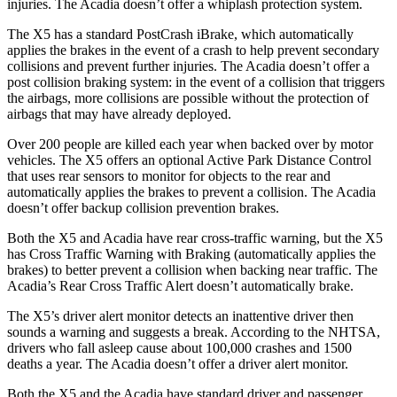
injuries. The
Acadia
doesn’t offer a whiplash protection system.
Th
e X5 has a standard PostCrash iBrake, which automatically
applies the brakes in the event of a crash to help prevent secondary
collisions and prevent further injuries. The
Acadia
doesn’t offer a
post collision braking system: in the event of a collision that triggers
the airbags, more collisions are possible without the protection of
airbags that may have already deployed.
Over 200 people are killed each year when backed over by motor
vehicles. The X5 offers an optional Active Park Distance Control
tha
t uses rear sensors to monitor for objects to the rear and
automatically applies the brakes to prevent a collision. The
Acadia
doesn’t offer backup collision prevention brakes.
Both the X5 and
Acadia
have rear cross-traffic warning, but the X5
has Cross Traffic Warning with Braking (automatically applies the
brakes) to better prevent a collision when backing near traffic. The
Acadia’s Rear Cross Traffic Alert doesn’t automatically brake.
The X5’s driver alert monitor detects an inattentive dri
ver then
sounds a warning and suggests a break. According to the NHTSA,
drivers who fall asleep cause about 100,000 crashes and 1500
deaths a year. The
Acadia
doesn’t offer a driver alert monitor.
Both the X5 and the
Acadia
have standard driver and passenger