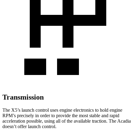
Transmission
The X5’s launch control uses engine electronics to hold engine
RPM’s precisely in order to provide the most stable and rapid
acceleration possible, using all of the available traction. The
Acadia
doesn’t offer launc
h control.