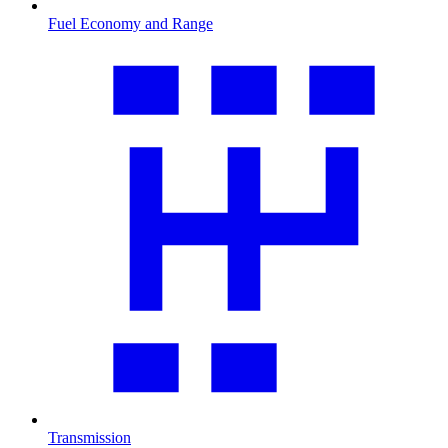
Fuel Economy and Range
Transmission