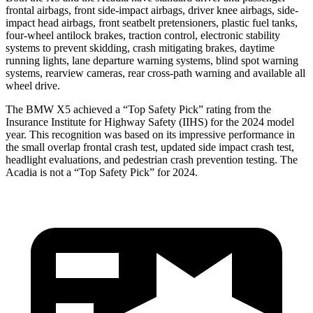
frontal airbags, front side-impact airbags, driver knee airbags, side-
impact head airbags, front seatbelt pretensioners, plastic fuel tanks,
four-wheel antilock brakes, traction control, electronic stability
systems to prevent skidding, crash m
itigating brakes, daytime
running lights, lane departure warning systems, blind spot warning
systems, rearview cameras, rear cross-path warning and available all
wheel drive.
The BMW X5 achieved a “Top Safety Pick” rating from the
Insurance Institute for Highway Safety (IIHS) for the 2024 model
year. This recognition was based on its impressive performance in
the small overlap frontal crash test, updated side impact crash test,
headlight evaluations, and pedestrian crash prevention testing. The
Acadia
is not a “Top Safety Pick” for 2024.