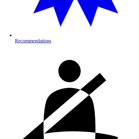
Recommendations