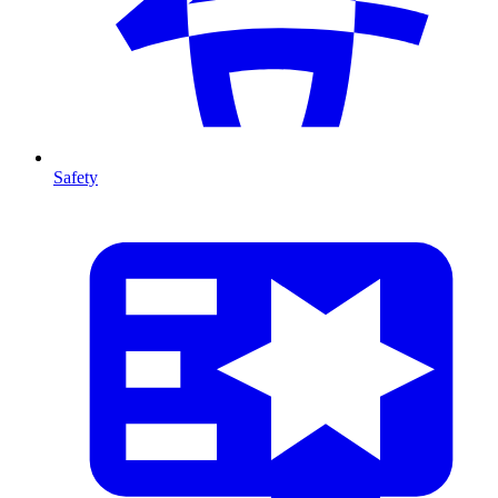
Safety