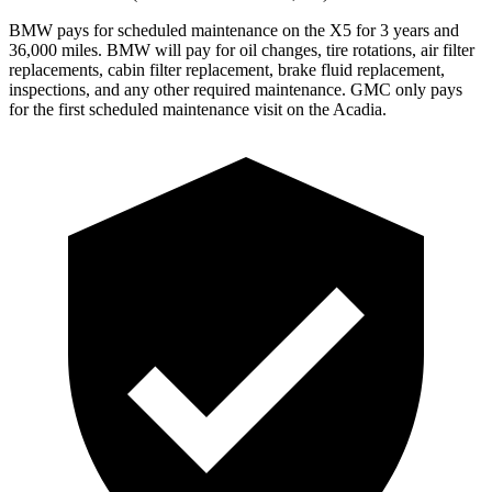
BMW pays for scheduled maintenance on the X5 for 3 years and
36,000 miles. BMW will pay for oil
changes,
tire rotations, air filter
replacements, cabin filter replacement, brake fluid replacement,
inspections, and any other required maintenance. GMC only pays
for the first scheduled maintenance visit on the
Acadia.