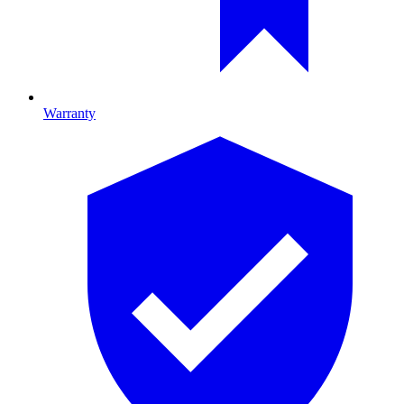
Warranty