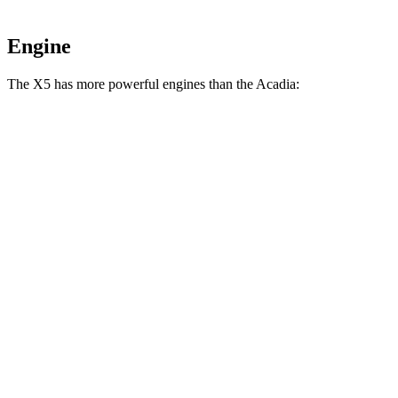
Engine
The
X5 has more powerful engines than the
Acadia:
Horsepower
Torque
X5 s/xDrive40i 3.0 turbo 6-cylinder hybrid
375 HP
398 lbs.-ft.
X5 xDrive50e 3.0 turbo 6-cylinder hybrid
483 HP
516 lbs.-ft.
X5 M60i xDrive 4.4 turbo V8 hybrid
523 HP
553 lbs.-ft.
Acadia
2.0 turbo 4-cylinder
228 HP
258 lbs.-ft.
Acadia
3.6 DOHC V6
310 HP
271 lbs.-ft.