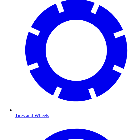
Tires and Wheels