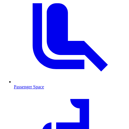
Passenger Space