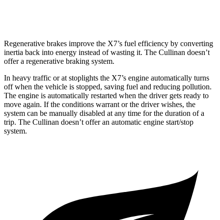
Black Badge 6.8 turbo V12
12 city/19 hwy
Regenerative brakes improve the X7’s fuel efficiency by converting
inertia back into energy instead of wasting it. The Cullinan doesn’t
offer a regenerative
braking system.
In heavy traffic or at stoplights the X7’s engine automatically turns
off when the vehicle is stopped, saving fuel and reducing pollution.
The engine is automatically restarted when the driver gets ready to
move again. If the conditions warrant or the driver wishes, the
system can be manually disabled at any time for the duration of a
trip. The Cullinan doesn’t offer an automatic engine start/stop
system.