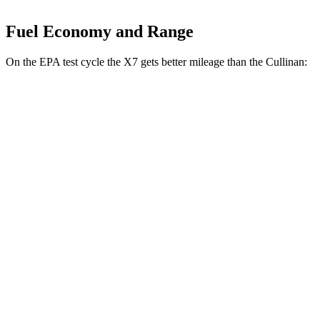
Fuel Economy and Range
On the EPA test cycle the X7 gets better mileage than the Cullinan:
MPG
X7
AWD
3.0 turbo 6-cyl. Hybrid
21 city/25 hwy
M60i 4.4 turbo V8
16 city/21 hwy
Alpina XB7 4.4 turbo V8
16 city/20 hwy
Cullinan
AWD
6.8 turbo V12
12 city/19 hwy