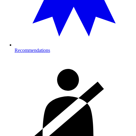
Recommendations