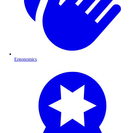
Ergonomics