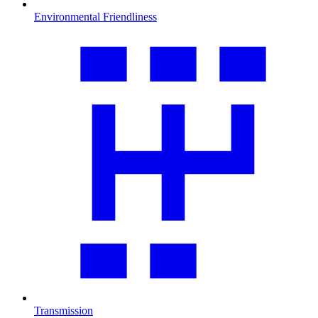
Environmental Friendliness
Transmission