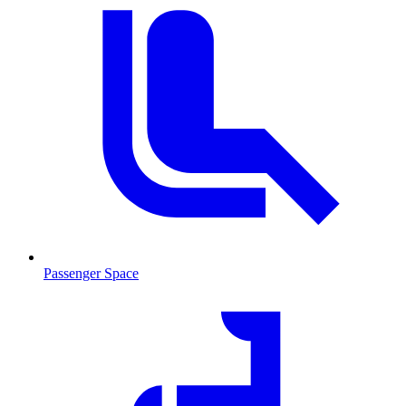
Passenger Space