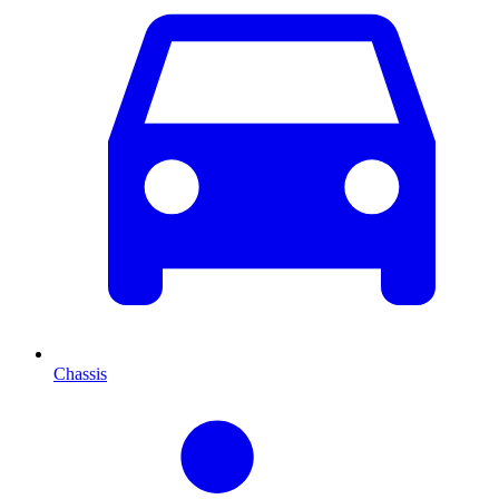
Chassis