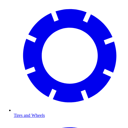
Tires and Wheels