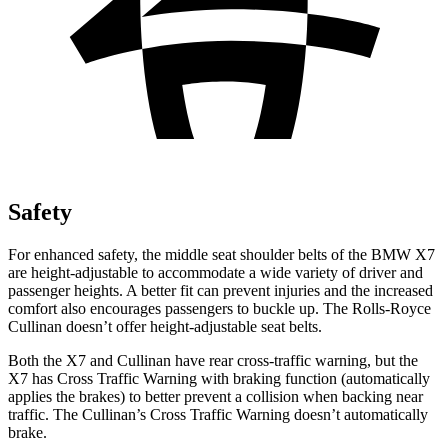
Safety
For enhanced safety, the middle seat shoulder belts of the BMW X7
are height-adjustable to accommodate a wide variety of driver and
passenger heights. A better fit can prevent injuries and the increased
comfort also encourages passengers to buckle up. The Rolls-Royce
Cullinan doesn’t offer height-adjustable seat belts.
Both the X7 and Cullinan have rear cross-traffic warning, but the
X7 has Cross Traffic Warning with braking function (automatically
applies the brakes) to better prevent a collision when backing near
traffic. The Cullinan’s Cross Traffic Warning doesn’t automatically
brake.