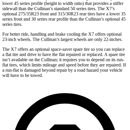
lower 45 series profile (height to width ratio) that provides a stiffer
sidewall than the Cullinan’s standard 50 series tires. The X7’s
optional 275/35R23 front and 315/30R23 rear tires have a lower 35
series front and 30 series rear profile than the Cullinan’s optional 45
series tires.
For better ride, handling and brake cooling the X7 offers optional
23-inch wheels. The Cullinan’s largest wheels are only 22-inches.
The X7 offers an optional space-saver spare tire so you can replace
a flat tire and drive to have the flat repaired or replaced. A spare tire
isn’t available on the Cullinan; it requires you to depend on its run-
flat tires, which limits mileage and speed before they are repaired. If
a run-flat is damaged beyond repair by a road hazard your vehicle
will have to be towed.