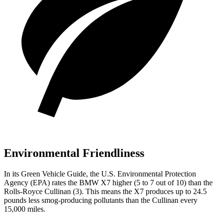
Environmental Friendliness
In its
Green Vehicle Guide
, the U.S. Environmental Protection
Agency (EPA) rates the BMW X7 higher (5 to 7 out of 10) than the
Rolls-Royce Cullinan (3). This means the X7 produces up to 24.5
pounds less smog-producing pollutants than the Cullinan every
15,000 miles.