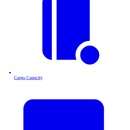
Cargo Capacity