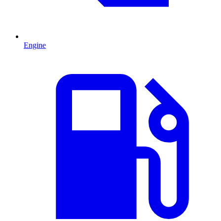
Engine