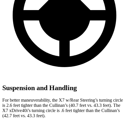
Suspension and Handling
For better maneuverability, the X7 w/Rear Steering’s turning circle
is 2.6 feet tighter than the Cullinan’s (40.7 feet vs. 43.3 feet). The
X7 xDrive40i’s turning circle is .6 feet tighter than the Cullinan’s
(42.7 feet vs. 43.3 feet).