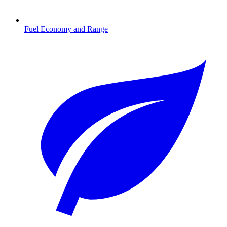
Fuel Economy and Range