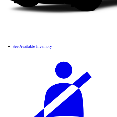
See Available Inventory