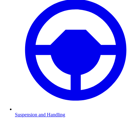
Suspension and Handling