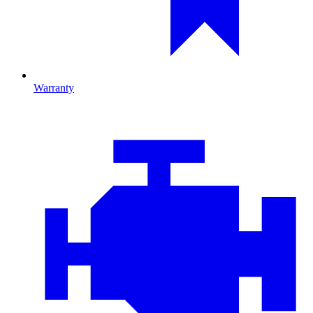
Warranty