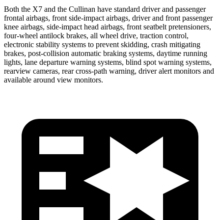
Both the X7 and the Cullinan have standard driver and passenger
frontal airbags, front side-impact airbags, driver and front passenger
knee airbags, side-impact head airbags, front seatbelt pretensioners,
four-wheel antilock brakes, all wheel drive, traction control,
electronic stability systems to prevent skidding, crash mitigating
brakes, post-collision automatic braking systems, daytime running
lights, lane departure warning systems, blind spot warning systems,
rearview cameras, rear cross-path warning, driver alert monitors and
available around view monitors.