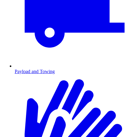
Payload and Towing