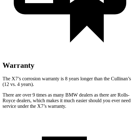
Warranty
The X7’s corrosion warranty is 8 years longer than the Cullinan’s
(12 vs. 4 years).
There are over 9 times as many BMW dealers as there are Rolls-
Royce dealers, which makes it much easier should you ever need
service under the X7’s warranty.