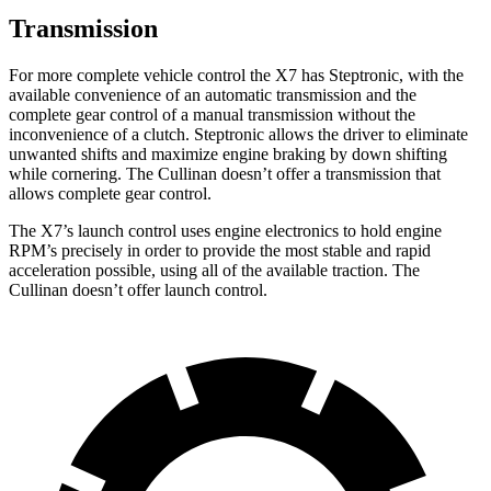
Transmission
For more complete vehicle control the X7 has Steptronic, with the
available convenience of an automatic transmission and the
complete gear control of a manual transmission without the
inconvenience of a clutch. Steptronic allows the driver to eliminate
unwanted shifts and maximize engine braking by down shifting
while cornering. The Cullinan doesn’t offer a transmission that
allows complete gear control.
The X7’s launch control uses engine electronics to hold engine
RPM’s precisely in order to provide the most stable and rapid
acceleration possible, using all of the available traction. The
Cullinan doesn’t offer launch control.