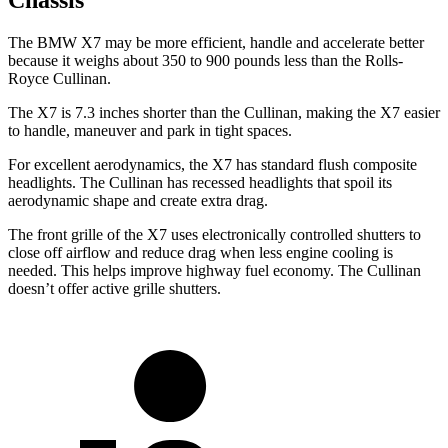
Chassis
The BMW X7 may be more efficient, handle and accelerate better
because it weighs about 350 to 900 pounds less than the Rolls-
Royce Cullinan.
The X7 is 7.3 inches shorter than the Cullinan, making the X7 easier
to handle, maneuver and park in tight spaces.
For excellent aerodynamics, the X7 has standard flush composite
headlights. The Cullinan has recessed headlights that spoil its
aerodynamic shape and create extra drag.
The front grille of the X7 uses electronically controlled shutters to
close off airflow and reduce drag when less engine cooling is
needed. This helps improve highway fuel economy. The Cullinan
doesn’t offer active grille shutters.