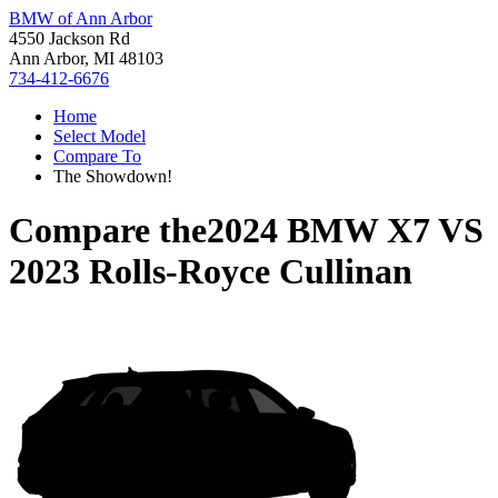
BMW of Ann Arbor
4550 Jackson Rd
Ann Arbor, MI 48103
734-412-6676
Home
Select Model
Compare To
The Showdown!
Compare the
2024 BMW X7
VS
2023 Rolls-Royce Cullinan