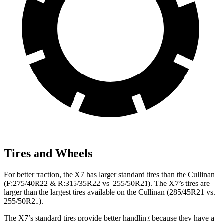
Tires and Wheels
For better traction, the X7 has larger standard tires than the Cullinan
(F:275/40R22 & R:315/35R22 vs. 255/50R21). The X7’s tires are
larger than the largest tires available on the Cullinan (285/45R21 vs.
255/50R21).
The X7’s standard tires provide better handling because they have a