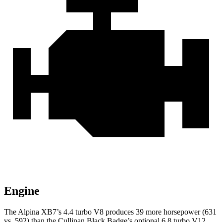
Engine
The Alpina XB7’s 4.4 turbo V8 produces 39 more horsepower (631
vs. 592) than the Cullinan
Black Badge’s optional 6.8 turbo V12.