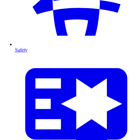
Safety