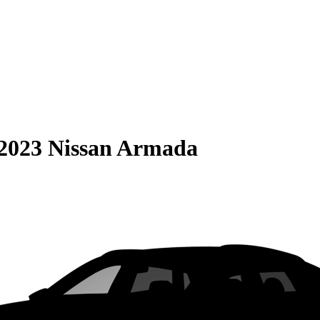
2023 Nissan Armada