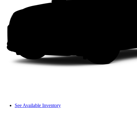
See Available Inventory