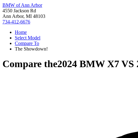
BMW of Ann Arbor
4550 Jackson Rd
Ann Arbor, MI 48103
734-412-6676
Home
Select Model
Compare To
The Showdown!
Compare the
2024 BMW X7
VS