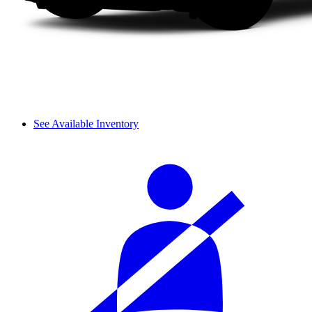
See Available Inventory