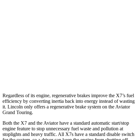
MPG
X7
AWD
3.0 turbo 6-cyl. Hybrid
21 city/25 hwy
Aviator
RWD
3.0 turbo V6
18 city/26 hwy
AWD
3.0 turbo V6
17 city/24 hwy
Regardless of its engine, regenerative brakes improve the X7’s fuel
efficiency by converting inertia back into energy instead of wasting
it. Lincoln only offers a regenerative brake system on the Aviator
Grand Touring.
Both the X7 and the Aviator have a standard automatic start/stop
engine feature to stop unnecessary fuel waste and pollution at
stoplights and heavy traffic. All X7s have a standard disable switch
for the system, so a driver can keep the engine from shutting off