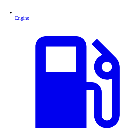
Engine