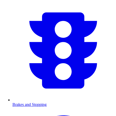
Brakes and Stopping