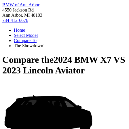
BMW of Ann Arbor
4550 Jackson Rd
Ann Arbor, MI 48103
734-412-6676
Home
Select Model
Compare To
The Showdown!
Compare the
2024 BMW X7
VS
2023 Lincoln Aviator