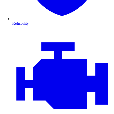
Reliability