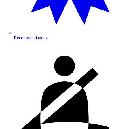
Recommendations