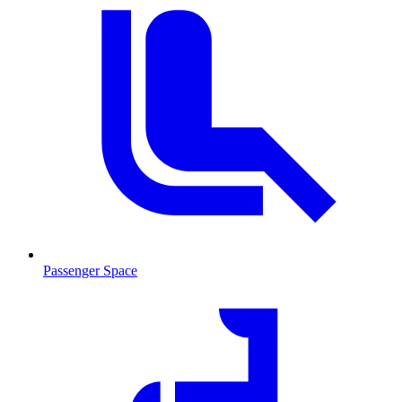
Passenger Space