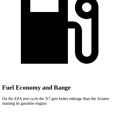
Fuel Economy and Range
On the EPA test cycle the X7 gets better mileage than the Aviator
running its gasoline engine: