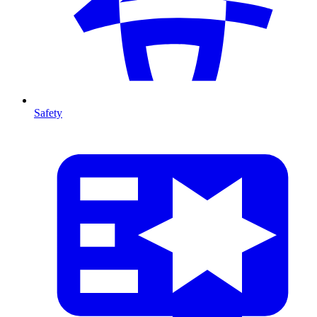
Safety