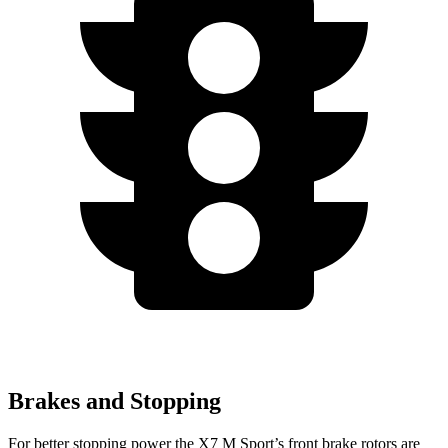
Brakes and Stopping
For better stopping power the X7 M Sport’s front brake rotors are