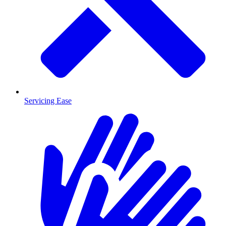
Servicing Ease