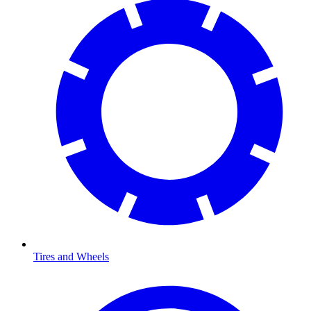
Tires and Wheels