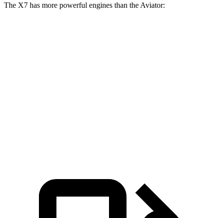
The X7 has more powerful engines than the Aviator:
Horsepower
X7 M60i 4.4 turbo V8 hybrid
523 HP
Alpina XB7 4.4 turbo V8
631 HP
Aviator 3.0 turbo V6
400 HP
Aviator Grand Touring 3.0 turbo V6 hybrid
494 HP