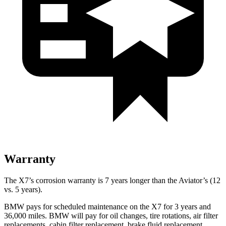
Warranty
The X7’s corrosion warranty is 7 years longer than the Aviator’s (12
vs. 5 years).
BMW pays for scheduled maintenance on the X7 for 3 years and
36,
000 miles. BMW will pay for oil
changes,
tire rotations, air filter
replacements, cabin filter replacement, brake fluid replacement,