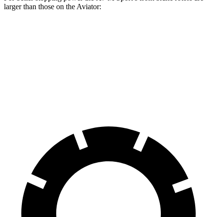
larger than those on the Aviator:
X7 xDrive40i
X7 M Sport
Aviator
Front Rotors
13.7 inches
15.6 inches
13.6 inches
Rear Rotors
13.6 inches
14.6 inches
13.8 inches