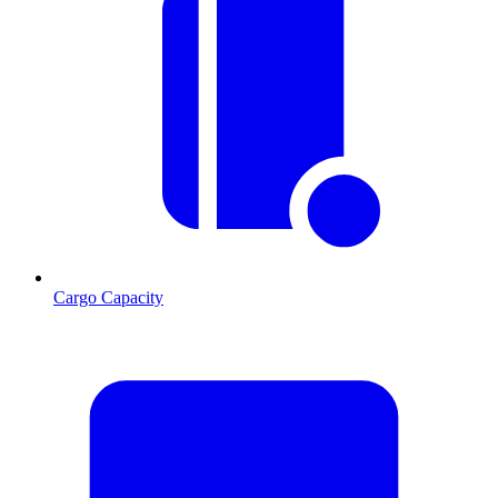
Cargo Capacity