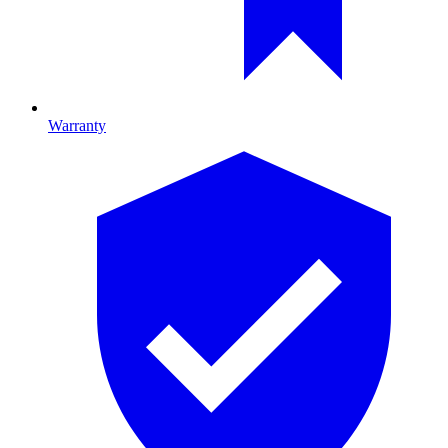
Warranty