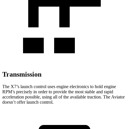
Transmission
The X7’s launch control uses engine electronics to hold engine
RPM’s precisely in order to provide the most stable and rapid
acceleration possible, using all of the available traction. The Aviator
doesn’t offer launch control.