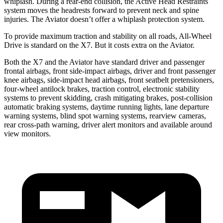
whiplash. During a rear-end collision, the Active Head Restraints
system moves the headrests forward to prevent neck and spine
injuries. The Aviator doesn’t offer a whiplash protection system.
To provide maximum traction and stability on all roads, All-Wheel
Drive is standard on the X7. But it costs extra on the Aviator.
Both the X7 and the Aviator have standard driver and passenger
frontal airbags, front side-impact airbags, driver and front passenger
knee airbags, side-impact head airbags, front seatbelt pretensioners,
four-wheel antilock brakes, traction control, electronic stability
systems to prevent skidding, crash mitigating brakes, post-collision
automatic braking systems, daytime running lights, lane departure
warning systems, blind spot warning systems, rearview cameras,
rear cross-path warning, driver alert monitors and available around
view monitors.