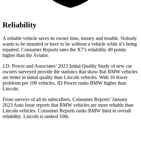
Reliability
A reliable vehicle saves its owner time, money and trouble. Nobody
wants to be stranded or have to be without a vehicle while it’s being
repaired.
Consumer Reports
rates the X7’s reliability 49 points
higher than the Aviator.
J.D. Power and Associates’ 2023 Initial Quality Study of new car
owners surveyed provide the statistics that show that BMW vehicles
are better in initial quality than Lincoln vehicles. With 16 fewer
problems per 100 vehicles, JD Power ranks BMW higher than
Lincoln.
From surveys of all its subscribers,
Consumer Reports
’ January
2023 Auto Issue reports
that BMW vehicles
are more reliable than
Lincoln vehicles.
Consumer Reports
ranks BMW third in overall
reliability. Lincoln is ranked 10th.