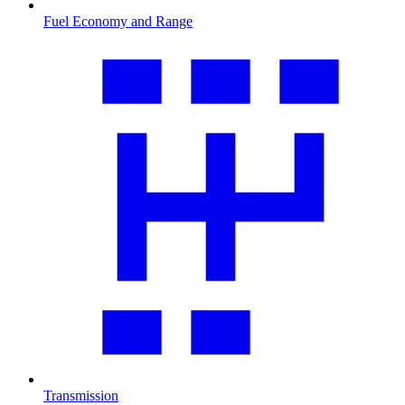
Fuel Economy and Range
Transmission