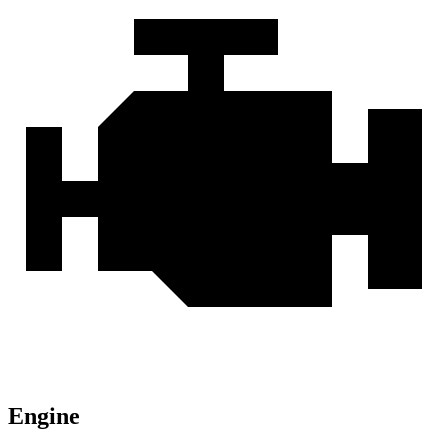
Engine