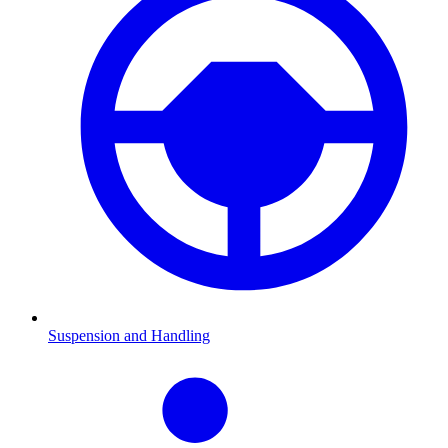
Suspension and Handling