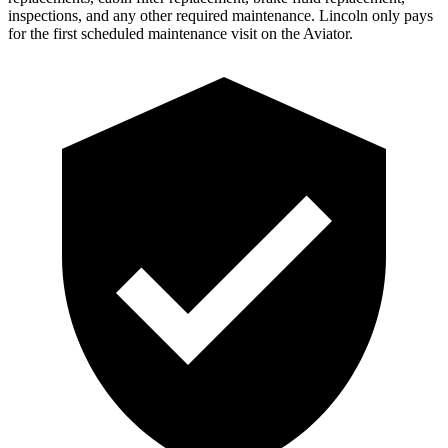
inspections, and any other required maintenance. Lincoln only pays
for the first scheduled maintenance visit on the Aviator.