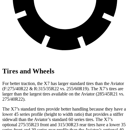
Tires and Wheels
For better traction, the X7 has larger standard tires than the Aviator
(F:275/40R22 & R:315/35R22 vs. 255/60R19). The X7’s tires are
larger than the largest tires available on the Aviator (285/45R21 vs.
275/40R22).
The X7’s standard tires provide better handling because they have a
lower 45 series profile (height to width ratio) that provides a stiffer
sidewall than the Aviator’s standard 60 series tires. The X7’s
optional 275/35R23 front and 315/30R23 rear tires have a lower 35
series front and 30 series rear profile than the Aviator’s optional 40