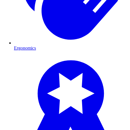
Ergonomics