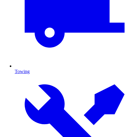
Towing