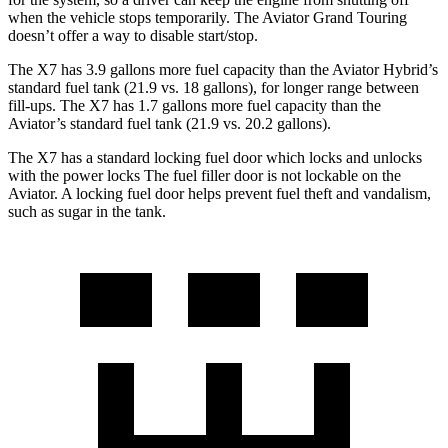
when the vehicle stops temporarily. The Aviator Grand Touring
doesn’t offer a way to disable start/stop.
The X7 has 3.9 gallons more fuel capacity than the Aviator Hybrid’s
standard fuel tank (21.9 vs. 18 gallons), for longer range between
fill-ups. The X7 has 1.7 gallons more fuel capacity than the
Aviator’s standard fuel tank (21.9 vs. 20.2 gallons).
The X7 has a standard locking fuel door which locks and unlocks
with the power locks The fuel filler door is not lockable on the
Aviator. A locking fuel door helps prevent fuel theft and vandalism,
such as sugar in the tank.