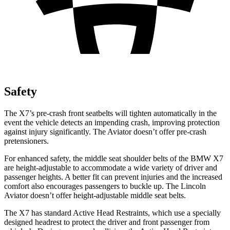
Safety
The X7’s pre-crash front seatbelts will tighten automatically in the
event the vehicle detects an impending crash, improving protection
against injury significantly. The Aviator doesn’t offer pre-crash
pretensioners.
For enhanced safety, the middle seat shoulder belts of the BMW X7
are height-adjustable to accommodate a wide variety of driver and
passenger heights. A better fit can prevent injuries and the increased
comfort also encourages passengers to buckle up. The Lincoln
Aviator doesn’t offer height-adjustable middle seat belts.
The X7 has standard Active Head Restraints, which use a specially
designed headrest to protect the driver and front passenger from